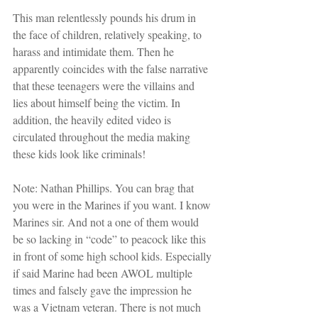
This man relentlessly pounds his drum in 
the face of children, relatively speaking, to 
harass and intimidate them. Then he 
apparently coincides with the false narrative 
that these teenagers were the villains and 
lies about himself being the victim. In 
addition, the heavily edited video is 
circulated throughout the media making 
these kids look like criminals!
Note: Nathan Phillips. You can brag that 
you were in the Marines if you want. I know 
Marines sir. And not a one of them would 
be so lacking in “code” to peacock like this 
in front of some high school kids. Especially 
if said Marine had been AWOL multiple 
times and falsely gave the impression he 
was a Vietnam veteran. There is not much 