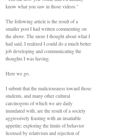
know what you saw in those videos."
The following article is the result of a 
smaller post I had written commenting on 
the above. The more I thought about what I 
had said, I realized I could do a much better 
job developing and communicating the 
thoughts I was having.
Here we go.
I submit that the maliciousness toward those 
students, and many other cultural 
carcinogens of which we are daily 
inundated with, are the result of a society 
aggressively feasting with an insatiable 
appetite; exploring the limits of behavior 
licensed by relativism and rejection of 