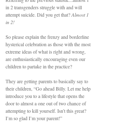
in 2 transgenders struggle with and will 
attempt suicide. Did you get that? 
Almost 1 
in 2!
So please explain the frenzy and borderline 
hysterical celebration as those with the most 
extreme ideas of what is right and wrong, 
are enthusiastically encouraging even our 
children to partake in the practice?
They are getting parents to basically say to 
their children, “Go ahead Billy. Let me help 
introduce you to a lifestyle that opens the 
door to almost a one out of two chance of 
attempting to kill yourself. Isn’t this great? 
I’m so glad I’m your parent!”