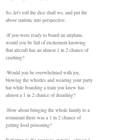
So..let's roll the dice shall we, and put the 
above statistic into perspective:
-If you were ready to board an airplane, 
would you be full of excitement knowing 
that aircraft has an almost 1 in 2 chance of 
crashing?
-Would you be overwhelmed with joy, 
blowing the whistles and wearing your party 
hat while boarding a train you knew has 
almost a 1 in 2 chance of derailing?
-How about bringing the whole family to a 
restaurant there was a 1 in 2 chance of 
getting food poisoning?
Referring to the previous statistic...almost 1 