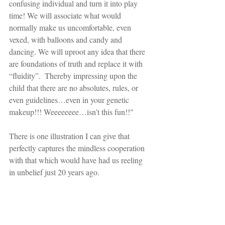
confusing individual and turn it into play 
time! We will associate what would 
normally make us uncomfortable, even 
vexed, with balloons and candy and 
dancing. We will uproot any idea that there 
are foundations of truth and replace it with 
“fluidity”.  Thereby impressing upon the 
child that there are no absolutes, rules, or 
even guidelines…even in your genetic 
makeup!!! Weeeeeeee…isn’t this fun!!"
There is one illustration I can give that 
perfectly captures the mindless cooperation 
with that which would have had us reeling 
in unbelief just 20 years ago.