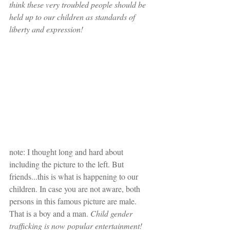
think these very troubled people should be 
held up to our children as standards of 
liberty and expression!
note: I thought long and hard about 
including the picture to the left. But 
friends...this is what is happening to our 
children. In case you are not aware, both 
persons in this famous picture are male. 
That is a boy and a man. 
Child gender 
trafficking is now popular entertainment!