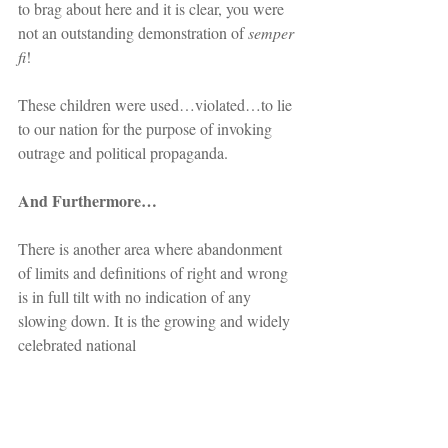
to brag about here and it is clear, you were 
not an outstanding demonstration of 
semper 
fi
!
These children were used…violated…to lie 
to our nation for the purpose of invoking 
outrage and political propaganda.
And Furthermore…
There is another area where abandonment 
of limits and definitions of right and wrong 
is in full tilt with no indication of any 
slowing down. It is the growing and widely 
celebrated national