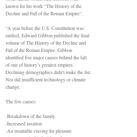
known for his work “The History of the 
Decline and Fall of the Roman Empire”.
“A year before the U.S. Constitution was 
ratified, Edward Gibbon published the final 
volume of The History of the Decline and 
Fall of the Roman Empire. Gibbon 
identified five major causes behind the fall 
of one of history’s greatest empires. 
Declining demographics didn’t make the list. 
Nor did insufficient technology or climate 
change.
The five causes:
-Breakdown of the family.
-Increased taxation
-An insatiable craving for pleasure