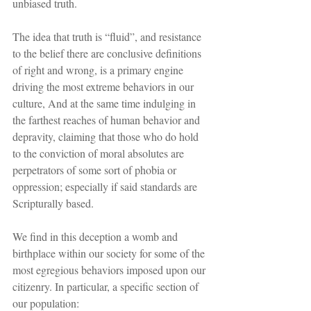
unbiased truth.
The idea that truth is “fluid”, and resistance 
to the belief there are conclusive definitions 
of right and wrong, is a primary engine 
driving the most extreme behaviors in our 
culture, And at the same time indulging in 
the farthest reaches of human behavior and 
depravity, claiming that those who do hold 
to the conviction of moral absolutes are 
perpetrators of some sort of phobia or 
oppression; especially if said standards are 
Scripturally based.
We find in this deception a womb and 
birthplace within our society for some of the 
most egregious behaviors imposed upon our 
citizenry. In particular, a specific section of 
our population: