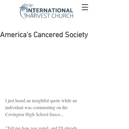
America's Cancered Society
I just heard an insightful quote while an 
individual was commenting on the 
Covington High School fiasco...
"Tell me how you voted, and I'll already 