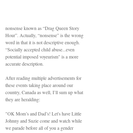
nonsense known as “Drag Queen Story 
Hour”. Actually, “nonsense” is the wrong 
word in that it is not descriptive enough. 
“Socially accepted child abuse...even 
potential imposed voyeurism" is a more 
accurate description.
After reading multiple advertisements for 
these events taking place around our 
country, Canada as well, I’ll sum up what 
they are heralding:
"OK Mom’s and Dad’s! Let's have Little 
Johnny and Suzie come and watch while 
we parade before all of you a gender 