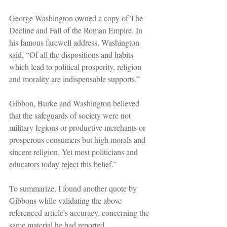
George Washington owned a copy of The 
Decline and Fall of the Roman Empire. In 
his famous farewell address, Washington 
said, “Of all the dispositions and habits 
which lead to political prosperity, religion 
and morality are indispensable supports.”
Gibbon, Burke and Washington believed 
that the safeguards of society were not 
military legions or productive merchants or 
prosperous consumers but high morals and 
sincere religion. Yet most politicians and 
educators today reject this belief.”
To summarize, I found another quote by 
Gibbons while validating the above 
referenced article's accuracy, concerning the 
same material he had reported.