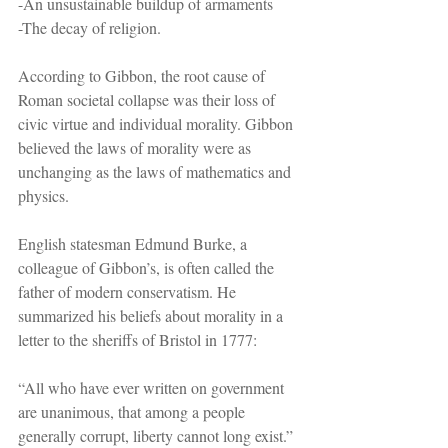
-An unsustainable buildup of armaments
-The decay of religion.
According to Gibbon, the root cause of 
Roman societal collapse was their loss of 
civic virtue and individual morality. Gibbon 
believed the laws of morality were as 
unchanging as the laws of mathematics and 
physics.
English statesman Edmund Burke, a 
colleague of Gibbon’s, is often called the 
father of modern conservatism. He 
summarized his beliefs about morality in a 
letter to the sheriffs of Bristol in 1777:
“All who have ever written on government 
are unanimous, that among a people 
generally corrupt, liberty cannot long exist.”