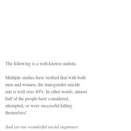
The following is a well-known statistic.
Multiple studies have verified that with both 
men and women, the transgender suicide 
rate is well over 40%. In other words, almost 
half of the people have considered, 
attempted, or were successful killing 
themselves!
And yet our wonderful social engineers 