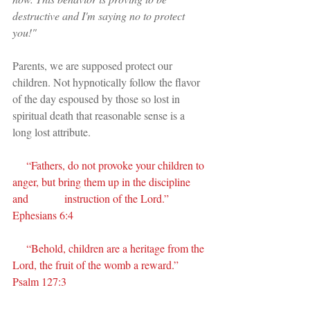
destructive and I'm saying no to protect 
you!"
Parents, we are supposed protect our 
children. Not hypnotically follow the flavor 
of the day espoused by those so lost in 
spiritual death that reasonable sense is a 
long lost attribute.
     “Fathers, do not provoke your children to 
anger, but bring them up in the discipline 
and             instruction of the Lord.” 
Ephesians 6:4
     “Behold, children are a heritage from the 
Lord, the fruit of the womb a reward.” 
Psalm 127:3