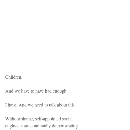
Children. 
And we have to have had enough.
I have. And we need to talk about this.
Without shame, self-appointed social 
engineers are continually demonstrating 