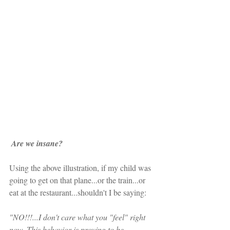
Are we insane?  
Using the above illustration, if my child was 
going to get on that plane...or the train...or 
eat at the restaurant...shouldn't I be saying:
"NO!!!...I don't care what you "feel" right 
now. This behavior is proving to be 