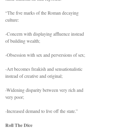
“The five marks of the Roman decaying 
culture:
-Concern with displaying affluence instead 
of building wealth;
-Obsession with sex and perversions of sex;
-Art becomes freakish and sensationalistic 
instead of creative and original;
-Widening disparity between very rich and 
very poor;
-Increased demand to live off the state.” 
Roll The Dice 