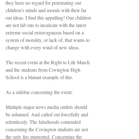
they have no regard for penetrating our 
children's minds and morals with their far 
out ideas. I find this appalling! Our children 
are not lab rats to inculcate with the latest 
extreme social extravaganzas based on a 
system of morality, or lack of, that wants to 
change with every wind of new ideas.
The recent event at the Right to Life March 
and the students from Covington High 
School is a blatant example of this. 
As a sidebar concerning the event:
Multiple major news media outlets should 
be ashamed. And called out forcefully and 
relentlessly. The falsehoods contended 
concerning the Covington students are not 
the only lies purported. Concerning the 