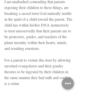
I am unabashed contending that parents 
exposing their children to these things, are 
breaking a sacred trust God naturally instills 
in the spirit of a child toward the parent. The 
child has within his/her DNA instinctively 
to trust unreservedly that their parents are to 
be protectors, guides, and teachers of the 
pliant morality within their hearts, minds, 
and resulting emotions.
For a parent to violate this trust by allowing 
unvetted evangelizers and their gender 
theories to be ingested by their children in 
the same manner they had milk and cookies 
is a crime.
You Are Not Necessarily What You 
Think