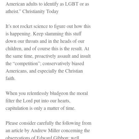
American adults to identify as LGBT or as 
atheist.” Christianity Today
It’s not rocket science to figure out how this 
is happening. Keep slamming this stuff 
down our throats and in the heads of our 
children, and of course this is the result. At 
the same time, proactively assault and insult 
the “competition”; conservatively biased 
Americans, and especially the Christian 
faith. 
When you relentlessly bludgeon the moral 
filter the Lord put into our hearts, 
capitulation is only a matter of time.
Please consider carefully the following from 
an article by Andrew Miller concerning the 
observations of Edward Gibbon; well 