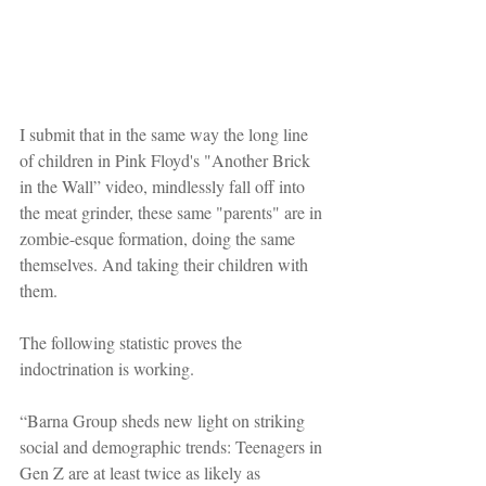
I submit that in the same way the long line 
of children in Pink Floyd's "Another Brick 
in the Wall” video, mindlessly fall off into 
the meat grinder, these same "parents" are in 
zombie-esque formation, doing the same 
themselves. And taking their children with 
them.
The following statistic proves the 
indoctrination is working.
“Barna Group sheds new light on striking 
social and demographic trends: Teenagers in 
Gen Z are at least twice as likely as 