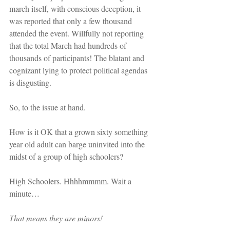
march itself, with conscious deception, it 
was reported that only a few thousand 
attended the event. Willfully not reporting 
that the total March had hundreds of 
thousands of participants! The blatant and 
cognizant lying to protect political agendas 
is disgusting.
So, to the issue at hand.
How is it OK that a grown sixty something 
year old adult can barge uninvited into the 
midst of a group of high schoolers?
High Schoolers. Hhhhmmmm. Wait a 
minute…
That means they are minors!