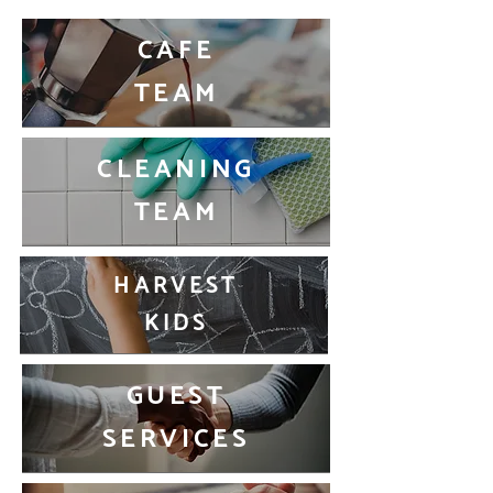
CAFE
TEAM
CLEANING
TEAM
HARVEST
KIDS
GUEST
SERVICES