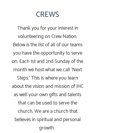
CREWS
Thank you for your interest in
volunteering on Crew Nation.
Below is the list of all of our teams
you have the opportunity to serve
on. Each 1st and 2nd Sunday of the
month we host what we call 'Next
Steps.' This is where you learn
about the vision and mission of IHC
as well your own gifts and talents
that can be used to serve the
church. We are a church that
believes in spiritual and personal
growth.