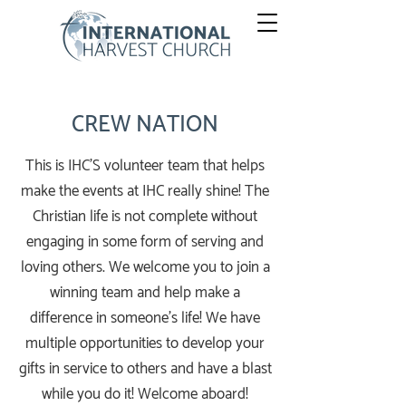
CREW NATION
This is IHC'S volunteer team that helps
make the events at IHC really shine! The
Christian life is not complete without
engaging in some form of serving and
loving others. We welcome you to join a
winning team and help make a
difference in someone’s life! We have
multiple opportunities to develop your
gifts in service to others and have a blast
while you do it! Welcome aboard!