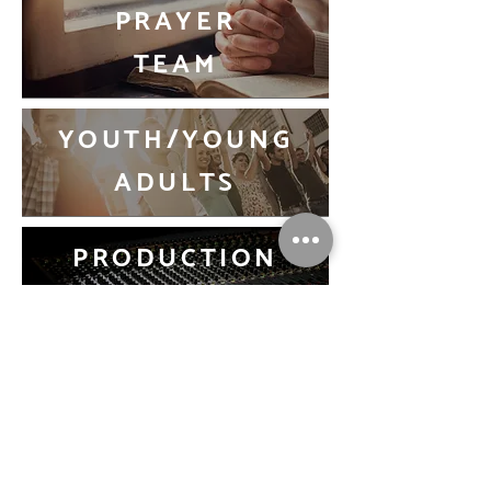
PRAYER
TEAM
YOUTH/YOUNG
ADULTS
PRODUCTION
TEAM
USHERING
TEAM