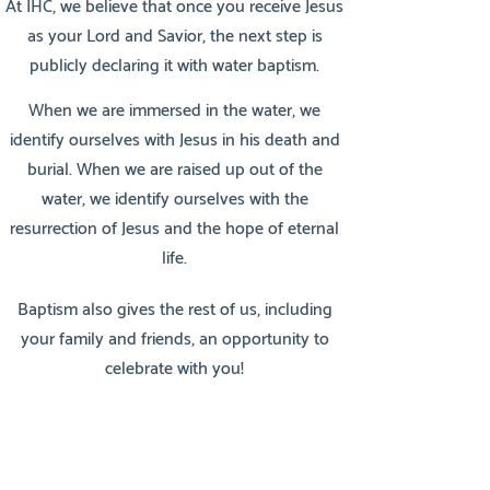
At IHC, we believe that once you receive Jesus
as your Lord and Savior, the next step is
publicly declaring it with water baptism.
When we are immersed in the water, we
identify ourselves with Jesus in his death and
burial. When we are raised up out of the
water, we identify ourselves with the
resurrection of Jesus and the hope of eternal
life.
Baptism also gives the rest of us, including
your family and friends, an opportunity to
celebrate with you!
Go therefore and make disciples of all the
nations, baptizing them in the name of the
Father and of the Son and of the Holy Spirit,