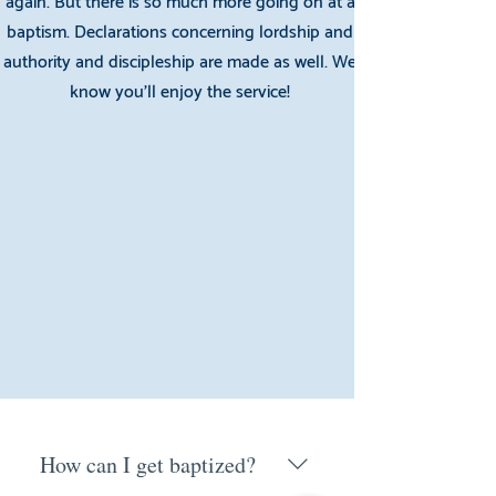
again. But there is so much more going on at a
baptism. Declarations concerning lordship and
authority and discipleship are made as well. We
know you’ll enjoy the service!
How can I get baptized?