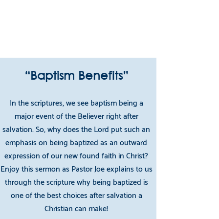
teaching them to observe all things that I
have commanded you; and lo, I am with you
always, even to the end of the age.
Matthew 28:19-20
“Baptism Benefits”
In the scriptures, we see baptism being a
major event of the Believer right after
salvation. So, why does the Lord put such an
emphasis on being baptized as an outward
expression of our new found faith in Christ?
Enjoy this sermon as Pastor Joe explains to us
through the scripture why being baptized is
one of the best choices after salvation a
Christian can make!