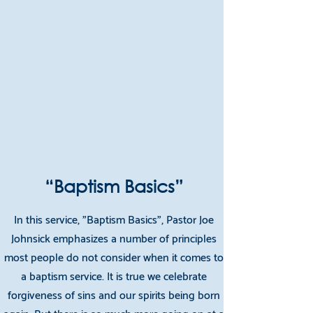
“Baptism Basics”
In this service, "Baptism Basics", Pastor Joe
Johnsick emphasizes a number of principles
most people do not consider when it comes to
a baptism service. It is true we celebrate
forgiveness of sins and our spirits being born