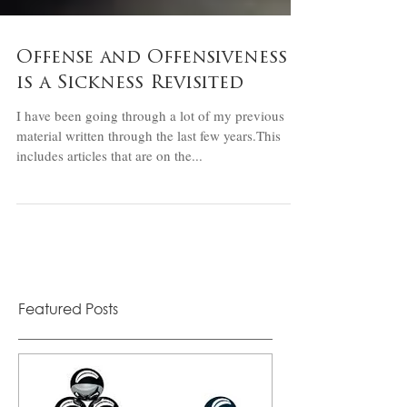
Offense and Offensiveness
is a Sickness Revisited
I have been going through a lot of my previous
material written through the last few years.This
includes articles that are on the...
Featured Posts