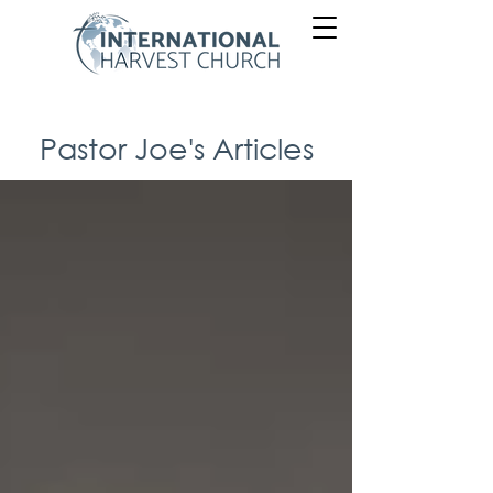
Pastor Joe's Articles