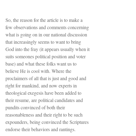
So, the reason for the article is to make a 
few observations and comments concerning 
what is going on in our national discussion 
that increasingly seems to want to bring 
God into the fray (it appears usually when it 
suits someones political position and voter 
base) and what these folks want us to 
believe He is cool with. Where the 
proclaimers of all that is just and good and 
right for mankind, and now experts in 
theological exegesis have been added to 
their resume, are political candidates and 
pundits convinced of both their 
reasonableness and their right to be such 
expounders, being convinced the Scriptures 
endorse their behaviors and rantings.