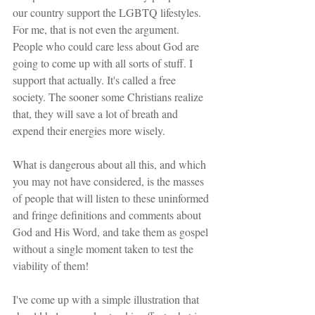
our country support the LGBTQ lifestyles. 
For me, that is not even the argument. 
People who could care less about God are 
going to come up with all sorts of stuff. I 
support that actually. It's called a free 
society. The sooner some Christians realize 
that, they will save a lot of breath and 
expend their energies more wisely.
What is dangerous about all this, and which 
you may not have considered, is the masses 
of people that will listen to these uninformed 
and fringe definitions and comments about 
God and His Word, and take them as gospel 
without a single moment taken to test the 
viability of them!
I've come up with a simple illustration that 