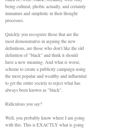
being cultural, phobic actually, and certainly 
immature and simplistic in their thought 
processes.
Quickly you recognize those that are the 
most demonstrative in arguing the new 
definitions, are those who don't like the old 
definition of "black" and think it should 
have a new meaning. And what is worse, 
scheme to create a publicity campaign using 
the most popular and wealthy and influential 
to get the entire society to reject what has 
always been known as "black". 
Ridiculous you say?
Well, you probably know where I am going 
with this. This is EXACTLY what is going 