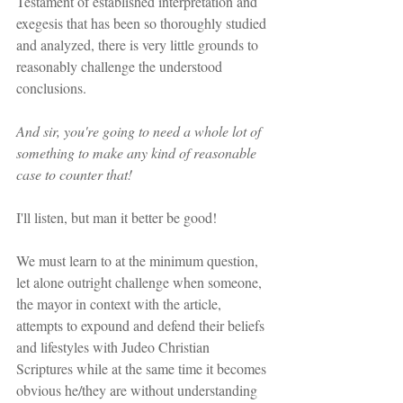
Testament of established interpretation and 
exegesis that has been so thoroughly studied 
and analyzed, there is very little grounds to 
reasonably challenge the understood 
conclusions.
And sir, you're going to need a whole lot of 
something to make any kind of reasonable 
case to counter that!
I'll listen, but man it better be good!
We must learn to at the minimum question, 
let alone outright challenge when someone, 
the mayor in context with the article, 
attempts to expound and defend their beliefs 
and lifestyles with Judeo Christian 
Scriptures while at the same time it becomes 
obvious he/they are without understanding 