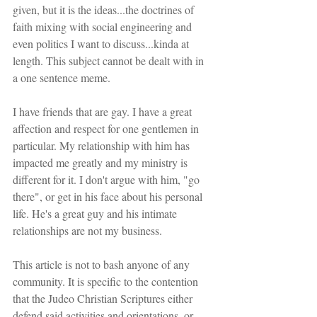
given, but it is the ideas...the doctrines of 
faith mixing with social engineering and 
even politics I want to discuss...kinda at 
length. This subject cannot be dealt with in 
a one sentence meme.
I have friends that are gay. I have a great 
affection and respect for one gentlemen in 
particular. My relationship with him has 
impacted me greatly and my ministry is 
different for it. I don't argue with him, "go 
there", or get in his face about his personal 
life. He's a great guy and his intimate 
relationships are not my business.
This article is not to bash anyone of any 
community. It is specific to the contention 
that the Judeo Christian Scriptures either 
defend said activities and orientations, or 