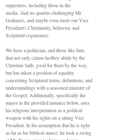
supporters, including those in the 
media...had no qualms challenging Mr. 
Graham's, and maybe even more our Vice 
President's Christianity, behavior, and 
Scriptural cognizance.
We have a politician, and those like him, 
that not only claims he/they abide by the 
Christian faith, good for them by the way, 
but has taken a position of equality 
concerning Scriptural terms, definitions, and 
understandings with a seasoned minister of 
the Gospel. Additionally, specifically the 
mayor in the provided instance below, uses 
his religious interpretation as a political 
weapon with his sights on a sitting Vice 
President. In his assumption that he is right 
as far as his biblical stance, he took a swing 