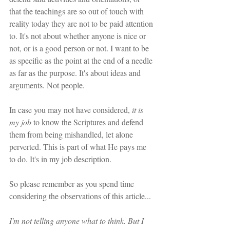
that the teachings are so out of touch with 
reality today they are not to be paid attention 
to. It's not about whether anyone is nice or 
not, or is a good person or not. I want to be 
as specific as the point at the end of a needle 
as far as the purpose. It's about ideas and 
arguments. Not people. 
In case you may not have considered,
 it is 
my job 
to know the Scriptures and defend 
them from being mishandled, let alone 
perverted. This is part of what He pays me 
to do. It's in my job description. 
So please remember as you spend time 
considering the observations of this article...
I'm not telling anyone what to think. But I 