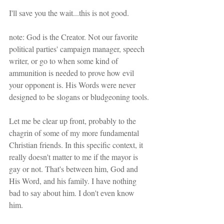
I'll save you the wait...this is not good.
note: God is the Creator. Not our favorite 
political parties' campaign manager, speech 
writer, or go to when some kind of 
ammunition is needed to prove how evil 
your opponent is. His Words were never 
designed to be slogans or bludgeoning tools.
Let me be clear up front, probably to the 
chagrin of some of my more fundamental 
Christian friends. In this specific context, it 
really doesn't matter to me if the mayor is 
gay or not. That's between him, God and 
His Word, and his family. I have nothing 
bad to say about him. I don't even know 
him. 