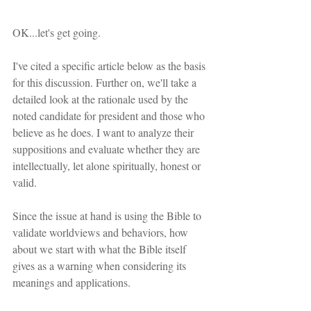
OK...let's get going.
I've cited a specific article below as the basis 
for this discussion. Further on, we'll take a 
detailed look at the rationale used by the 
noted candidate for president and those who 
believe as he does. I want to analyze their 
suppositions and evaluate whether they are 
intellectually, let alone spiritually, honest or 
valid.
Since the issue at hand is using the Bible to 
validate worldviews and behaviors, how 
about we start with what the Bible itself 
gives as a warning when considering its 
meanings and applications.