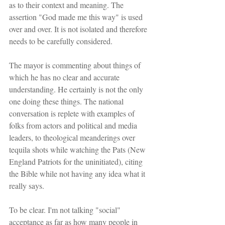
as to their context and meaning. The 
assertion "God made me this way" is used 
over and over. It is not isolated and therefore 
needs to be carefully considered.
The mayor is commenting about things of 
which he has no clear and accurate 
understanding. He certainly is not the only 
one doing these things. The national 
conversation is replete with examples of 
folks from actors and political and media 
leaders, to theological meanderings over 
tequila shots while watching the Pats (New 
England Patriots for the uninitiated), citing 
the Bible while not having any idea what it 
really says.
To be clear. I'm not talking "social" 
acceptance as far as how many people in 