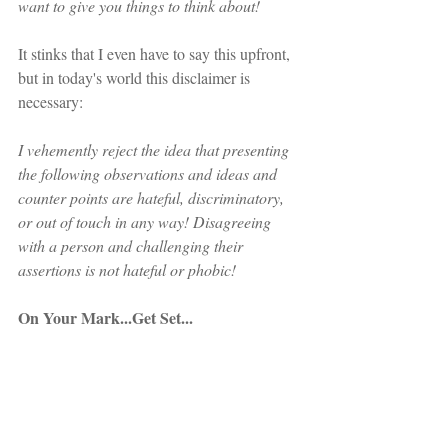
want to give you things to think about!
It stinks that I even have to say this upfront, 
but in today's world this disclaimer is 
necessary:
I vehemently reject the idea that presenting 
the following observations and ideas and 
counter points are hateful, discriminatory, 
or out of touch in any way! Disagreeing 
with a person and challenging their 
assertions is not hateful or phobic!
On Your Mark...Get Set...