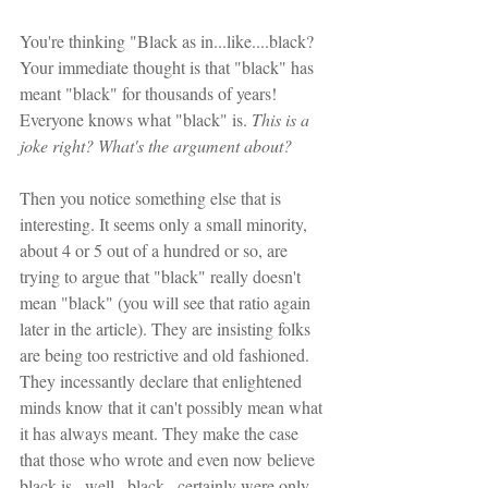
You're thinking "Black as in...like....black? 
Your immediate thought is that "black" has 
meant "black" for thousands of years! 
Everyone knows what "black" is. 
This is a 
joke right? What's the argument about?
Then you notice something else that is 
interesting. It seems only a small minority, 
about 4 or 5 out of a hundred or so, are 
trying to argue that "black" really doesn't 
mean "black" (you will see that ratio again 
later in the article). They are insisting folks 
are being too restrictive and old fashioned. 
They incessantly declare that enlightened 
minds know that it can't possibly mean what 
it has always meant. They make the case 
that those who wrote and even now believe 
black is...well...black...certainly were only 