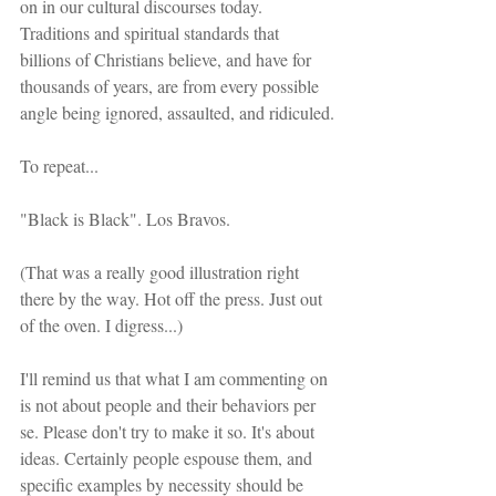
on in our cultural discourses today. 
Traditions and spiritual standards that 
billions of Christians believe, and have for 
thousands of years, are from every possible 
angle being ignored, assaulted, and ridiculed.
To repeat...
"Black is Black". Los Bravos.
(That was a really good illustration right 
there by the way. Hot off the press. Just out 
of the oven. I digress...)
I'll remind us that what I am commenting on 
is not about people and their behaviors per 
se. Please don't try to make it so. It's about 
ideas. Certainly people espouse them, and 
specific examples by necessity should be 