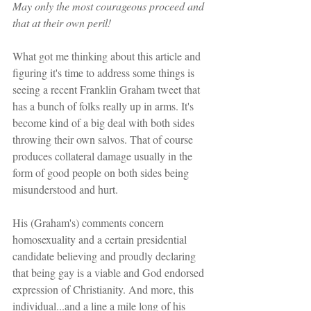
May only the most courageous proceed and 
that at their own peril!
What got me thinking about this article and 
figuring it's time to address some things is 
seeing a recent Franklin Graham tweet that 
has a bunch of folks really up in arms. It's 
become kind of a big deal with both sides 
throwing their own salvos. That of course 
produces collateral damage usually in the 
form of good people on both sides being 
misunderstood and hurt.
His (Graham's) comments concern 
homosexuality and a certain presidential 
candidate believing and proudly declaring 
that being gay is a viable and God endorsed 
expression of Christianity. And more, this 
individual...and a line a mile long of his 