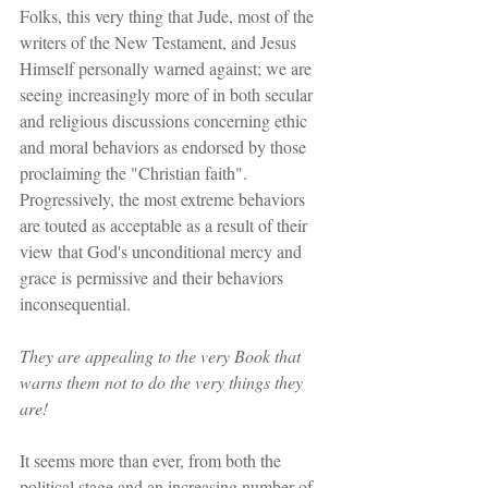
Folks, this very thing that Jude, most of the 
writers of the New Testament, and Jesus 
Himself personally warned against; we are 
seeing increasingly more of in both secular 
and religious discussions concerning ethic 
and moral behaviors as endorsed by those 
proclaiming the "Christian faith". 
Progressively, the most extreme behaviors 
are touted as acceptable as a result of their 
view that God's unconditional mercy and 
grace is permissive and their behaviors 
inconsequential.
They are appealing to the very Book that 
warns them not to do the very things they 
are!
It seems more than ever, from both the 
political stage and an increasing number of 