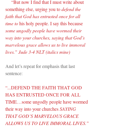
     “But now I find that I must write about 
something else, urging you to 
defend the 
faith that God has entrusted once for all 
time to
 his holy people. I say this because 
some ungodly people have wormed their 
way into your churches, saying that God’s 
marvelous grace allows us to live immoral 
lives.” Jude 3-4 NLT (italics mine)
And let’s repeat for emphasis that last 
sentence:
“...DEFEND THE FAITH THAT GOD 
HAS ENTRUSTED ONCE FOR ALL 
TIME…some ungodly people have wormed 
their way into your churches 
SAYING 
THAT GOD’S MARVELOUS GRACE 
ALLOWS US TO LIVE IMMORAL LIVES.”