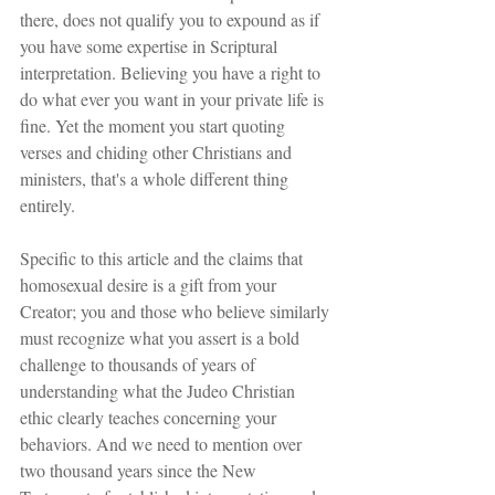
there, does not qualify you to expound as if 
you have some expertise in Scriptural 
interpretation. Believing you have a right to 
do what ever you want in your private life is 
fine. Yet the moment you start quoting 
verses and chiding other Christians and 
ministers, that's a whole different thing 
entirely. 
Specific to this article and the claims that 
homosexual desire is a gift from your 
Creator; you and those who believe similarly 
must recognize what you assert is a bold 
challenge to thousands of years of 
understanding what the Judeo Christian 
ethic clearly teaches concerning your 
behaviors. And we need to mention over 
two thousand years since the New 