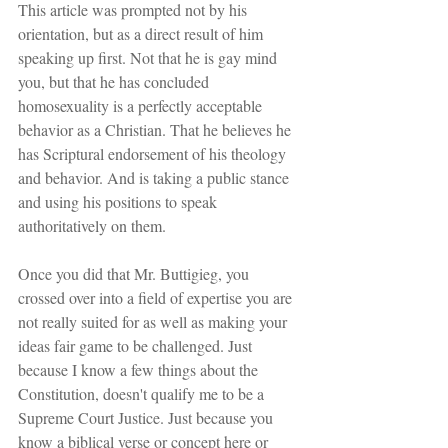
This article was prompted not by his 
orientation, but as a direct result of him 
speaking up first. Not that he is gay mind 
you, but that he has concluded 
homosexuality is a perfectly acceptable 
behavior as a Christian. That he believes he 
has Scriptural endorsement of his theology 
and behavior. And is taking a public stance 
and using his positions to speak 
authoritatively on them.
Once you did that Mr. Buttigieg, you 
crossed over into a field of expertise you are 
not really suited for as well as making your 
ideas fair game to be challenged. Just 
because I know a few things about the 
Constitution, doesn't qualify me to be a 
Supreme Court Justice. Just because you 
know a biblical verse or concept here or 