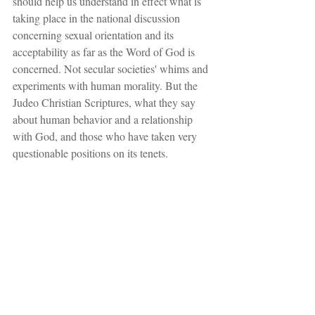
should help us understand in effect what is 
taking place in the national discussion 
concerning sexual orientation and its 
acceptability as far as the Word of God is 
concerned. Not secular societies' whims and 
experiments with human morality. But the 
Judeo Christian Scriptures, what they say 
about human behavior and a relationship 
with God, and those who have taken very 
questionable positions on its tenets.