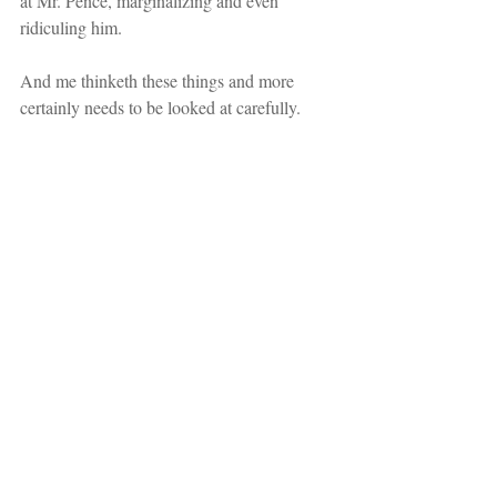
at Mr. Pence, marginalizing and even 
ridiculing him.
And me thinketh these things and more 
certainly needs to be looked at carefully.