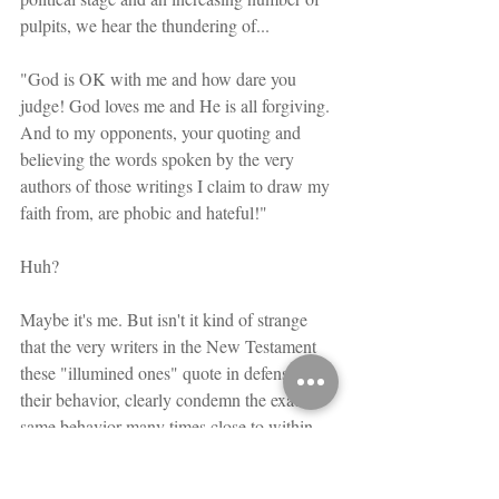
pulpits, we hear the thundering of...
"God is OK with me and how dare you 
judge! God loves me and He is all forgiving. 
And to my opponents, your quoting and 
believing the words spoken by the very 
authors of those writings I claim to draw my 
faith from, are phobic and hateful!"
Huh?
Maybe it's me. But isn't it kind of strange 
that the very writers in the New Testament 
these "illumined ones" quote in defense of 
their behavior, clearly condemn the exact 
same behavior many times close to within 
the next sentence or certainly paragraph? 
Hhmmnn