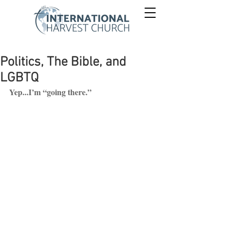
Politics, The Bible, and
LGBTQ
Yep...I’m “going there.”