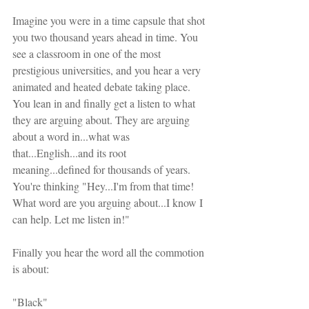
Imagine you were in a time capsule that shot 
you two thousand years ahead in time. You 
see a classroom in one of the most 
prestigious universities, and you hear a very 
animated and heated debate taking place. 
You lean in and finally get a listen to what 
they are arguing about. They are arguing 
about a word in...what was 
that...English...and its root 
meaning...defined for thousands of years. 
You're thinking "Hey...I'm from that time! 
What word are you arguing about...I know I 
can help. Let me listen in!"
Finally you hear the word all the commotion 
is about:
"Black"