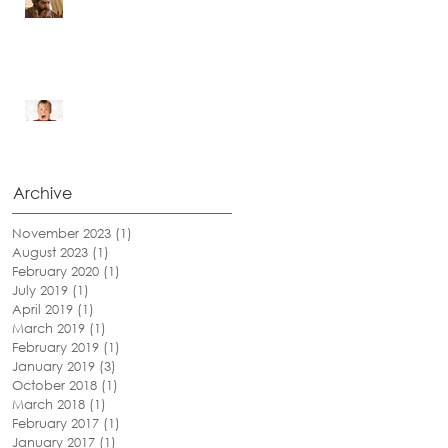
I Can See!
Be Afraid...Be Very Afraid
Archive
November 2023
(1)
1 post
August 2023
(1)
1 post
February 2020
(1)
1 post
July 2019
(1)
1 post
April 2019
(1)
1 post
March 2019
(1)
1 post
February 2019
(1)
1 post
January 2019
(3)
3 posts
October 2018
(1)
1 post
March 2018
(1)
1 post
February 2017
(1)
1 post
January 2017
(1)
1 post