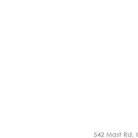
542 Mast Rd, 