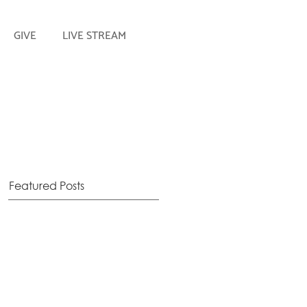
GIVE
LIVE STREAM
Featured Posts
!