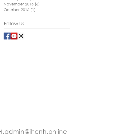
November 2016
(6)
6 posts
October 2016
(1)
1 post
Follow Us
.admin@ihcnh.online