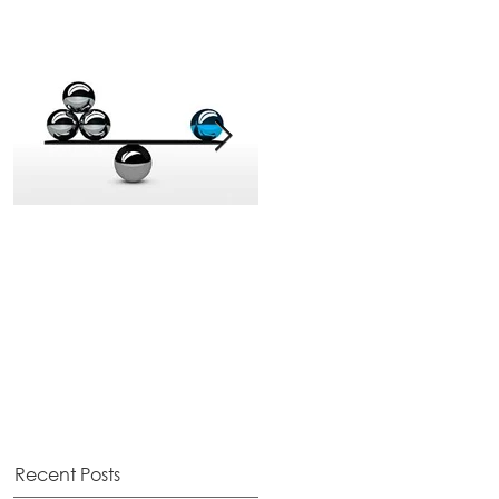
The Balancing Act
Election Hangover
Recent Posts