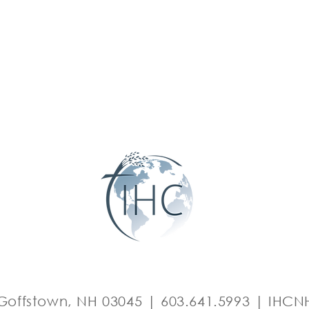
Goffstown, NH 03045 | 603.641.5993 |
IHCNH