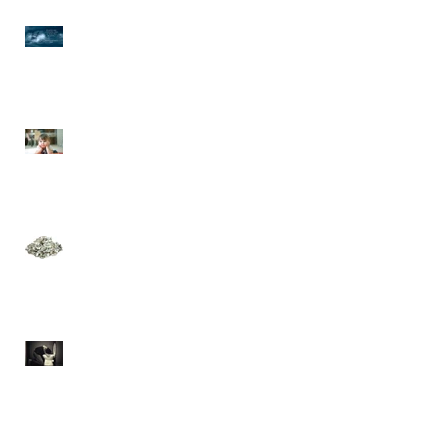
Seasons Have Changed
and Storm's are
Brewing!
Mickey Mouse Has Left
The Building!
Is There Really a Such
Thing as a "Prosperity
Gospel"?
Offense and
Offensiveness is a
Sickness Revisited