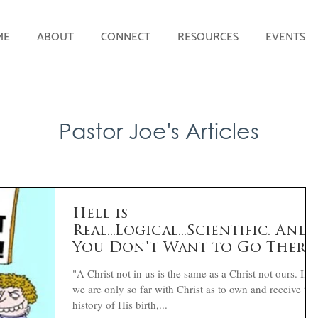
ME
ABOUT
CONNECT
RESOURCES
EVENTS
Pastor Joe's Articles
Hell is
Real...Logical...Scientific. And
You Don't Want to Go There
Here's How:
"A Christ not in us is the same as a Christ not ours. If
we are only so far with Christ as to own and receive the
history of His birth,...