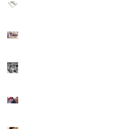
Politics, The Bible, and
LGBTQ
The Holy Spirit... Let's
Talk!
Danger Will Robinson!
America's Cancered
Society