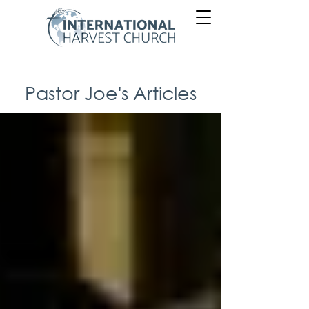
Pastor Joe's Articles