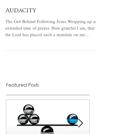
Audacity
The Grit Behind Following Jesus Wrapping up an
extended time of prayer. How grateful I am, that
the Lord has placed such a mandate on me...
Featured Posts