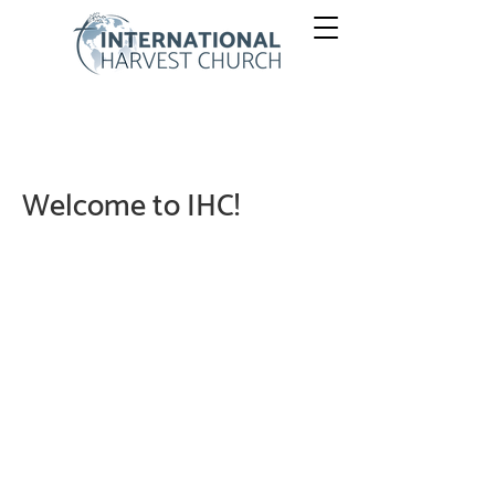
Welcome to IHC!
Our mission and purposes of International Harvest
Church are intentional, and we are well-focused. God
owns everything so He is first. Always. He made us to
enjoy Him and work together for His purposes, now
and forever. International Harvest Church (IHC) is here
to help us discover, enjoy, and grow in these things. To
sum these up, we simply say:
THIS. IS. HEAVEN
CULTURE.