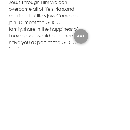
Jesus.Through Him we can
overcome all of life's trials,and
cherish all of life's joys.Come and
join us ,meet the GHCC
family,share in the happiness of
knowing we would be honored to
have you as part of the GHCC
family.
— Joe J. Sr.
January 2002, we found our
home church. Pastor Joe loves
the Lord and we are blessed
because he does. Year after year
we have heard the word of God.
We know how to hear from God
and walk with him. I call this our
training years. Why.....when our
lives changed from the opioid