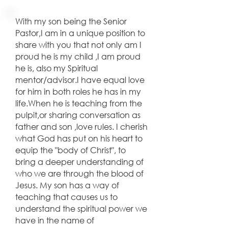
With my son being the Senior
Pastor,I am in a unique position to
share with you that not only am I
proud he is my child ,I am proud
he is, also my Spiritual
mentor/advisor.I have equal love
for him in both roles he has in my
life.When he is teaching from the
pulpit,or sharing conversation as
father and son ,love rules. I cherish
what God has put on his heart to
equip the "body of Christ", to
bring a deeper understanding of
who we are through the blood of
Jesus. My son has a way of
teaching that causes us to
understand the spiritual power we
have in the name of