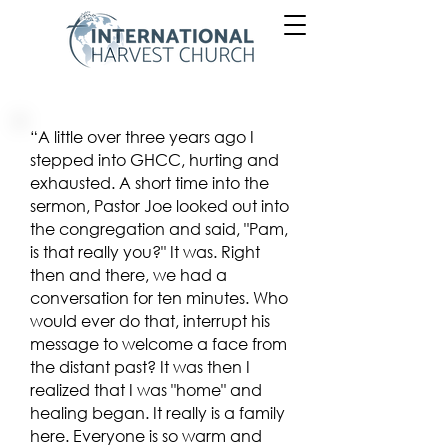
“A little over three years ago I
stepped into GHCC, hurting and
exhausted. A short time into the
sermon, Pastor Joe looked out into
the congregation and said, "Pam,
is that really you?" It was. Right
then and there, we had a
conversation for ten minutes. Who
would ever do that, interrupt his
message to welcome a face from
the distant past? It was then I
realized that I was "home" and
healing began. It really is a family
here. Everyone is so warm and