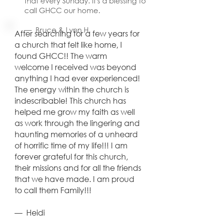
that every Sunday. It's a blessing to
— Bev H.
call GHCC our home.
— Bruce & Lynn H.
After searching for a few years for
a church that felt like home, I
found GHCC!! The warm
welcome I received was beyond
anything I had ever experienced!
The energy within the church is
indescribable! This church has
helped me grow my faith as well
as work through the lingering and
haunting memories of a unheard
of horrific time of my life!!! I am
forever grateful for this church,
their missions and for all the friends
that we have made. I am proud
to call them Family!!!
​— Heidi