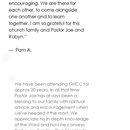
encouraging. We are there for
each other, to come alongside
one another and to learn
together. I am so grateful for this
church family and Pastor Joe and
Robyn.”
​— Pam A.
I experienced migraines my whole
adult life. I just got used to having
them. One night I had an especially
bad one. I went to prayer meeting.
We have been attending GHCC for
pastor Joe prayed over me. I felt a
approx 20 years. In all that time
warm sensation going through my
Pastor Joe has always been a
body. I experienced peace and
blessing to our family with spiritual
unexplainable joy. I am now five
advice and encouragement when
years migraine free! God, working
we've needed it the most. We
through the pastor, brought me a
appreciate his in-depth knowledge
miracle healing.
of the Word and how he conveys