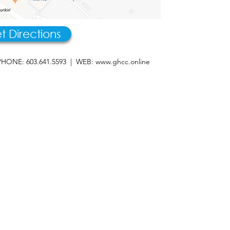
t Directions
HONE: 603.641.5593 | WEB:
www.ghcc.online