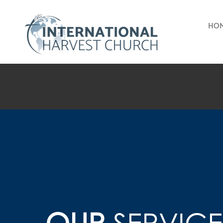
HO
OUR
SERVICE