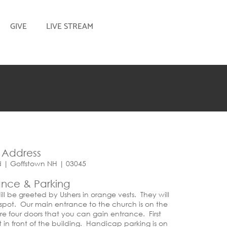
GIVE
LIVE STREAM
Address
d | Goffstown NH | 03045
ance & Parking
ll be greeted by Ushers in orange vests. They will
 spot. Our main entrance to the church is on the
are four doors that you can gain entrance. First
t in front of the building. Handicap parking is on