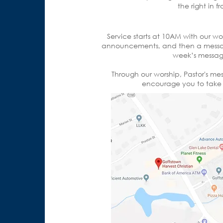
the right in 
Service starts at 10AM with our wo
announcements, and then a messag
week’s message
Through our worship, Pastor's m
encourage you to take t