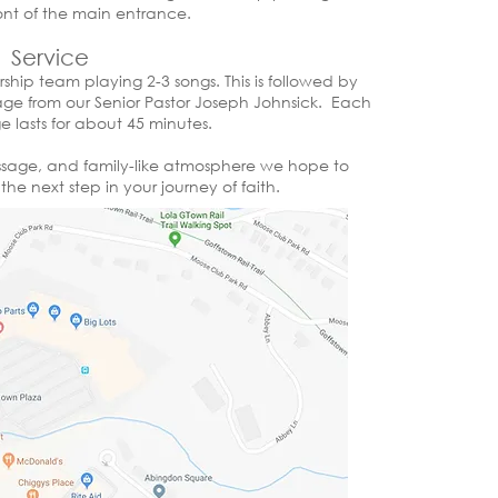
front of the main entrance.
Service​
rship team playing 2-3 songs. This is followed by
e from our Senior Pastor Joseph Johnsick. Each
 lasts for about 45 minutes.
essage, and family-like atmosphere we hope to
he next step in your journey of faith.