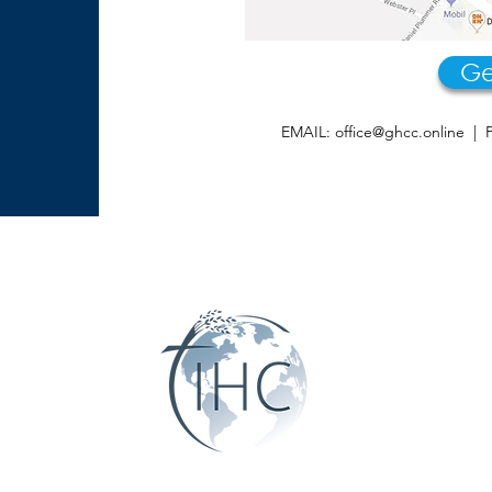
Ge
EMAIL:
office@ghcc.online
| P