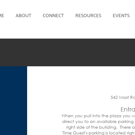
ME
ABOUT
CONNECT
RESOURCES
EVENTS
542 Mast R
Entr
When you pull into the plaza you wi
direct you to an available parking
right side of the building. There 
Time Guest's parking is located righ