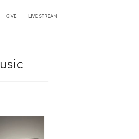
GIVE
LIVE STREAM
usic