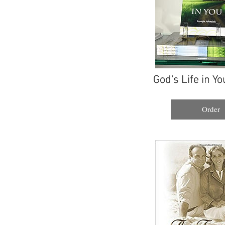
God's Life in Yo
God's Life in Yo
Order
Order