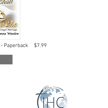
 - Paperback
 - Paperback
$7.99
$7.99