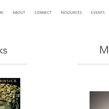
ME
ABOUT
CONNECT
RESOURCES
EVENTS
ks
M