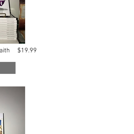
aith
aith
$19.99
$19.99