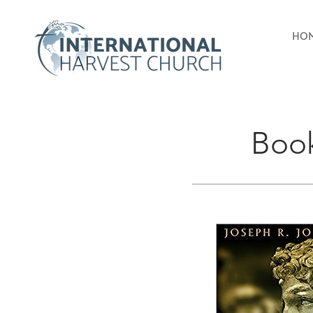
HO
Boo