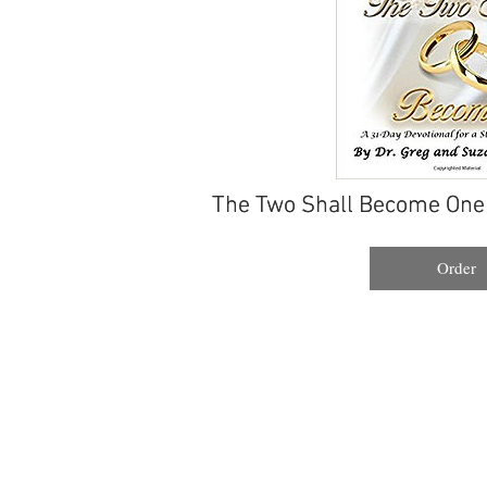
The Two Shall Become One
The Two Shall Become One
Order
Order