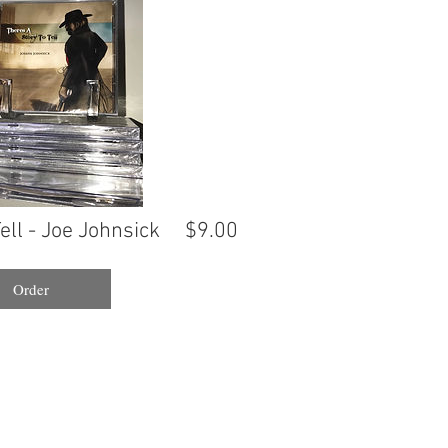
ell - Joe Johnsick
$9.00
Order