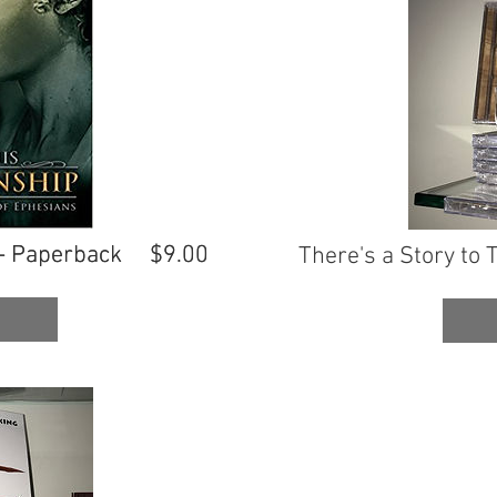
- Paperback
- Paperback
$9.00
$9.00
There's a Story to T