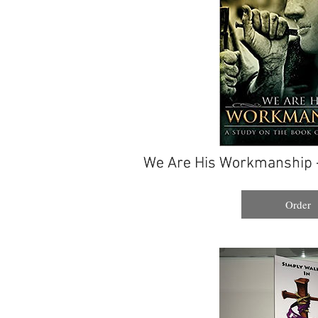
We Are His Workmanship 
We Are His Workmanship 
Order
Order