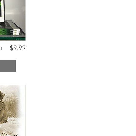
u
u
$9.99
$9.99