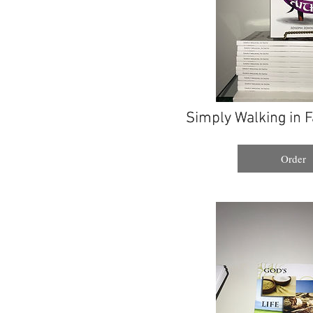
Simply Walking in F
Simply Walking in F
Order
Order