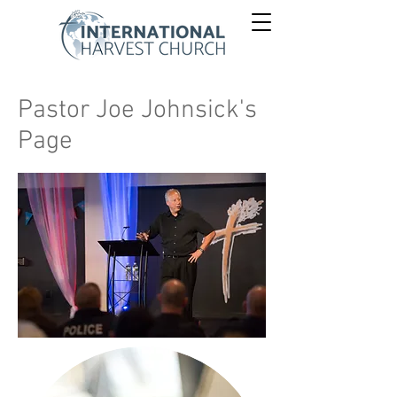
Pastor Joe Johnsick's
Page