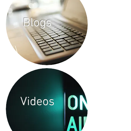
Blogs
Videos