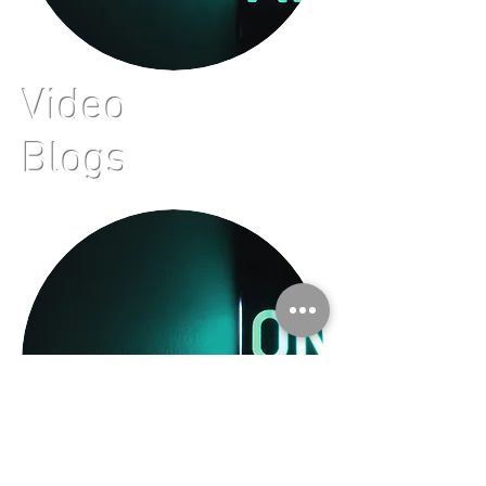
Video
Blogs