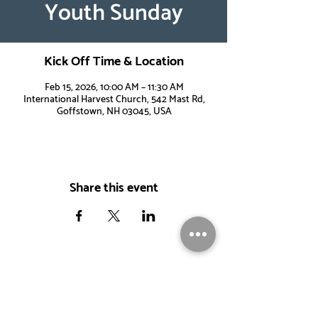
Youth Sunday
Kick Off Time & Location
Feb 15, 2026, 10:00 AM – 11:30 AM
International Harvest Church, 542 Mast Rd,
Goffstown, NH 03045, USA
Share this event