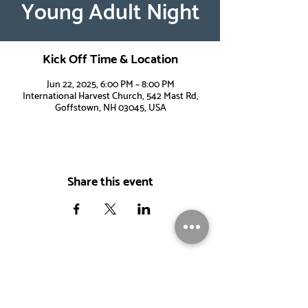
Young Adult Night
Kick Off Time & Location
Jun 22, 2025, 6:00 PM – 8:00 PM
International Harvest Church, 542 Mast Rd,
Goffstown, NH 03045, USA
Share this event