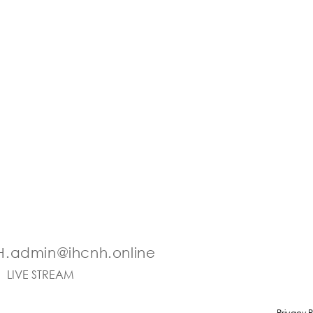
.admin@ihcnh.online
LIVE STREAM
Privacy P