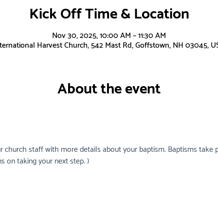
Kick Off Time & Location
Nov 30, 2025, 10:00 AM – 11:30 AM
nternational Harvest Church, 542 Mast Rd, Goffstown, NH 03045, U
About the event
r church staff with more details about your baptism. Baptisms take p
s on taking your next step. )