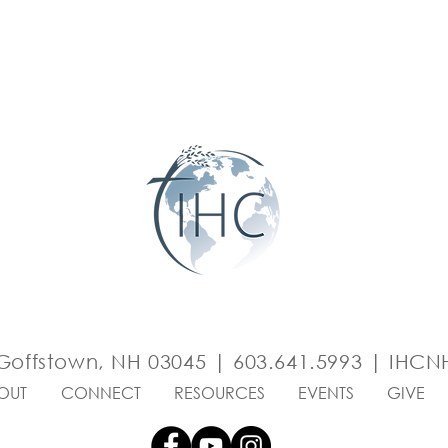
Goffstown, NH 03045 | 603.641.5993 |
IHCNH
OUT
CONNECT
RESOURCES
EVENTS
GIVE