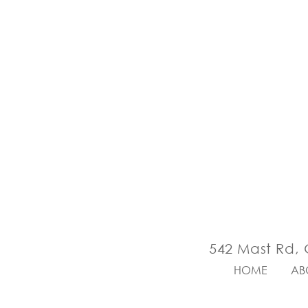
542 Mast Rd, 
HOME
AB