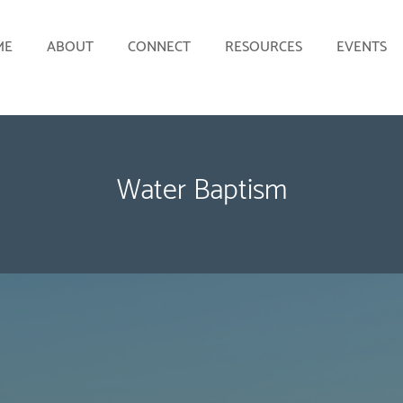
ME
ABOUT
CONNECT
RESOURCES
EVENTS
Water Baptism