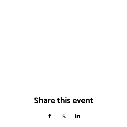
Share this event