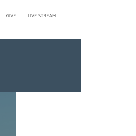
GIVE
LIVE STREAM