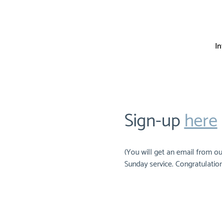
I
Sign-up 
here
(You will get an email from ou
Sunday service. Congratulation