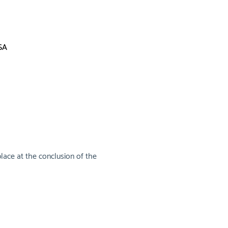
SA
lace at the conclusion of the 