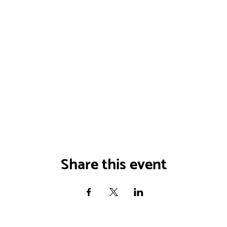
Share this event