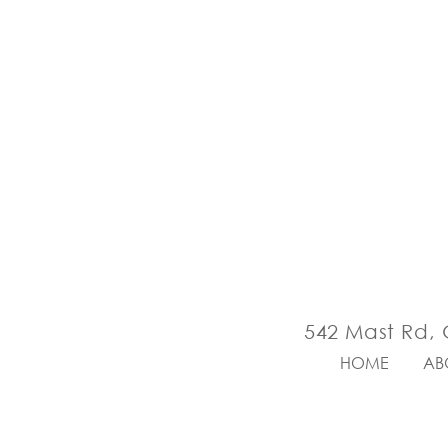
542 Mast Rd, 
HOME
AB