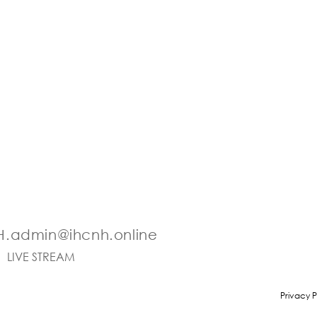
.admin@ihcnh.online
LIVE STREAM
Privacy P