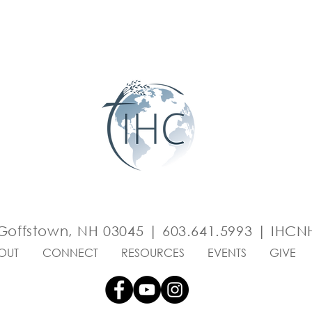
Goffstown, NH 03045 | 603.641.5993 |
IHCNH
OUT
CONNECT
RESOURCES
EVENTS
GIVE