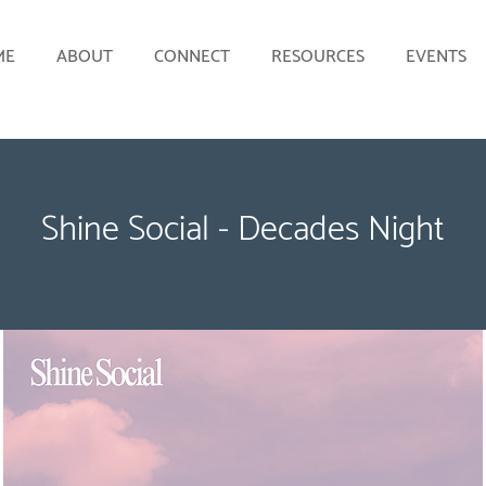
ME
ABOUT
CONNECT
RESOURCES
EVENTS
Shine Social - Decades Night