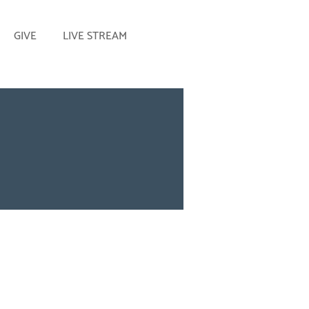
GIVE
LIVE STREAM