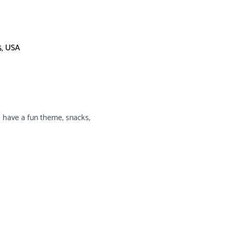
5, USA
 have a fun theme, snacks, 