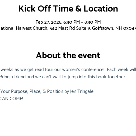
Kick Off Time & Location
Feb 27, 2026, 6:30 PM – 8:30 PM
national Harvest Church, 542 Mast Rd Suite 9, Goffstown, NH 0304
About the event
 weeks as we get read four our women's conference!  Each week will
ring a friend and we can't wait to jump into this book together.
Your Purpose, Place, & Position by Jen Tringale
CAN COME!