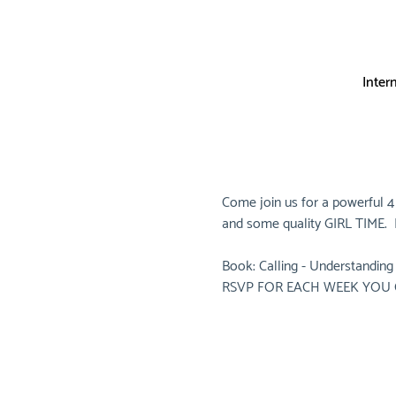
Inter
Come join us for a powerful 4
and some quality GIRL TIME.  B
Book: Calling - Understanding 
RSVP FOR EACH WEEK YOU 