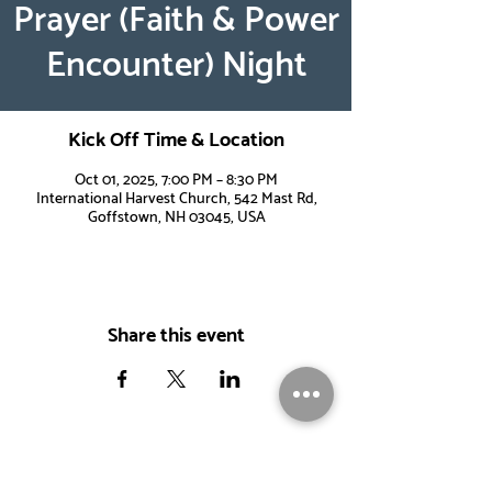
Prayer (Faith & Power
Encounter) Night
Kick Off Time & Location
Oct 01, 2025, 7:00 PM – 8:30 PM
International Harvest Church, 542 Mast Rd,
Goffstown, NH 03045, USA
Share this event