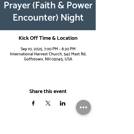
Prayer (Faith & Power
Encounter) Night
Kick Off Time & Location
Sep 10, 2025, 7:00 PM – 8:30 PM
International Harvest Church, 542 Mast Rd,
Goffstown, NH 03045, USA
Share this event