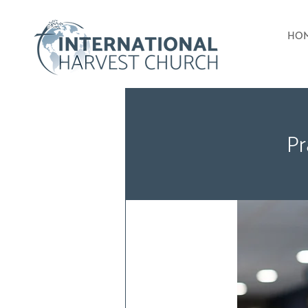
HO
Pr