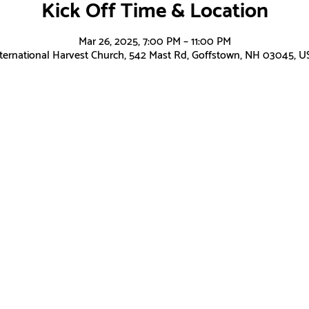
Kick Off Time & Location
Mar 26, 2025, 7:00 PM – 11:00 PM
nternational Harvest Church, 542 Mast Rd, Goffstown, NH 03045, U