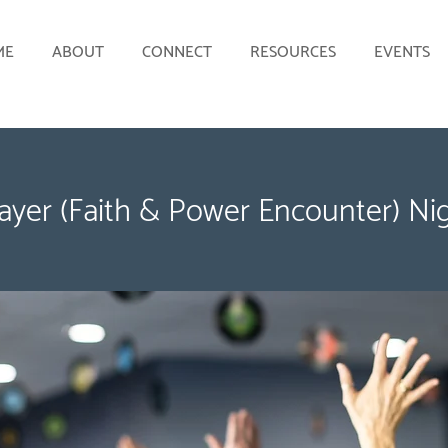
ME
ABOUT
CONNECT
RESOURCES
EVENTS
ayer (Faith & Power Encounter) Ni