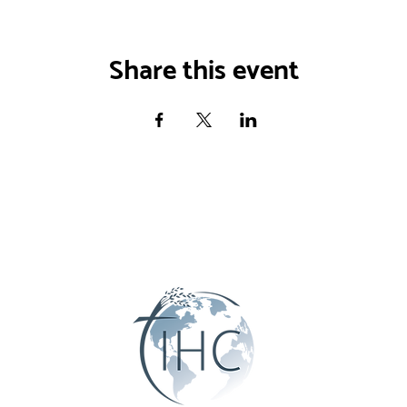
Share this event