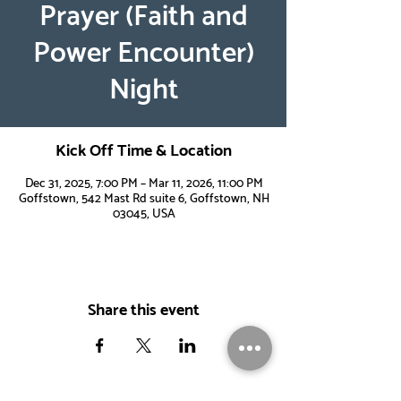
Prayer (Faith and
Power Encounter)
Night
Kick Off Time & Location
Dec 31, 2025, 7:00 PM – Mar 11, 2026, 11:00 PM
Goffstown, 542 Mast Rd suite 6, Goffstown, NH
03045, USA
Share this event