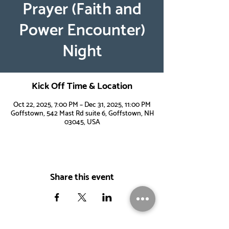
Prayer (Faith and
Power Encounter)
Night
Kick Off Time & Location
Oct 22, 2025, 7:00 PM – Dec 31, 2025, 11:00 PM
Goffstown, 542 Mast Rd suite 6, Goffstown, NH
03045, USA
Share this event