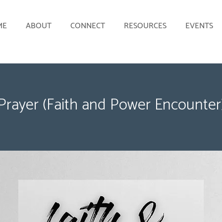
ME
ABOUT
CONNECT
RESOURCES
EVENTS
Prayer (Faith and Power Encounter