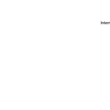
Inter