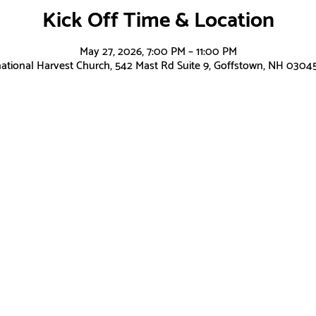
Kick Off Time & Location
May 27, 2026, 7:00 PM – 11:00 PM
national Harvest Church, 542 Mast Rd Suite 9, Goffstown, NH 0304