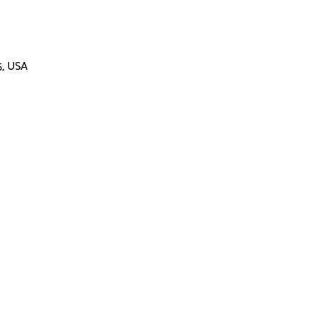
5, USA