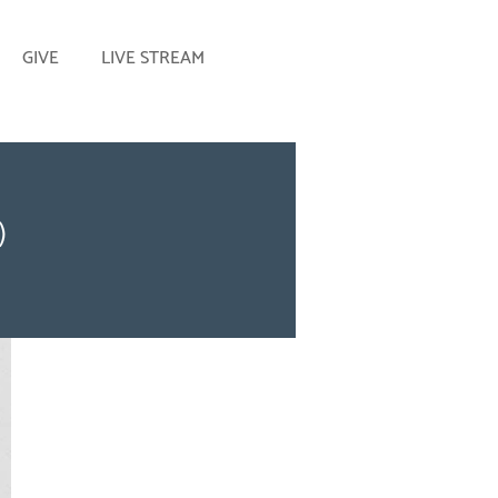
GIVE
LIVE STREAM
)