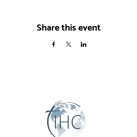
Share this event