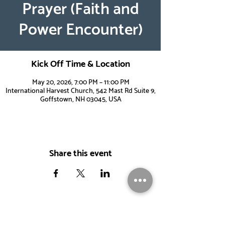
Prayer (Faith and
Power Encounter)
Kick Off Time & Location
May 20, 2026, 7:00 PM – 11:00 PM
International Harvest Church, 542 Mast Rd Suite 9,
Goffstown, NH 03045, USA
Share this event