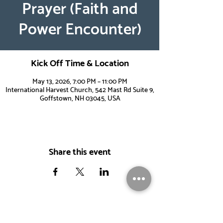
Prayer (Faith and
Power Encounter)
Kick Off Time & Location
May 13, 2026, 7:00 PM – 11:00 PM
International Harvest Church, 542 Mast Rd Suite 9,
Goffstown, NH 03045, USA
Share this event