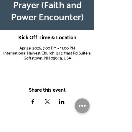
Prayer (Faith and
Power Encounter)
Kick Off Time & Location
Apr 29, 2026, 7:00 PM – 11:00 PM
International Harvest Church, 542 Mast Rd Suite 9,
Goffstown, NH 03045, USA
Share this event