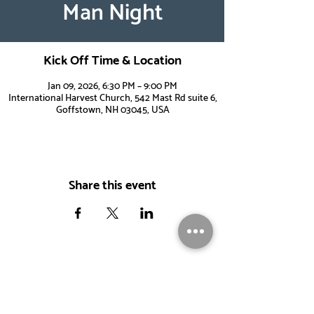
Man Night
Kick Off Time & Location
Jan 09, 2026, 6:30 PM – 9:00 PM
International Harvest Church, 542 Mast Rd suite 6,
Goffstown, NH 03045, USA
Share this event