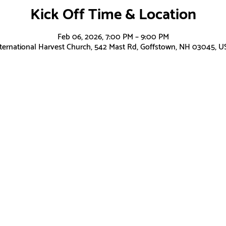
Kick Off Time & Location
Feb 06, 2026, 7:00 PM – 9:00 PM
nternational Harvest Church, 542 Mast Rd, Goffstown, NH 03045, U