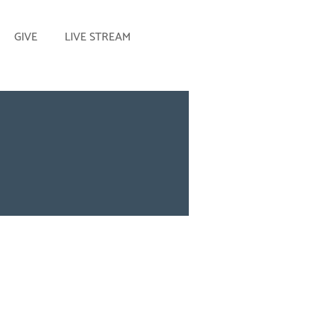
GIVE
LIVE STREAM