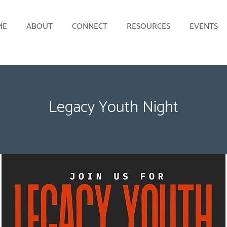
ME
ABOUT
CONNECT
RESOURCES
EVENTS
Legacy Youth Night