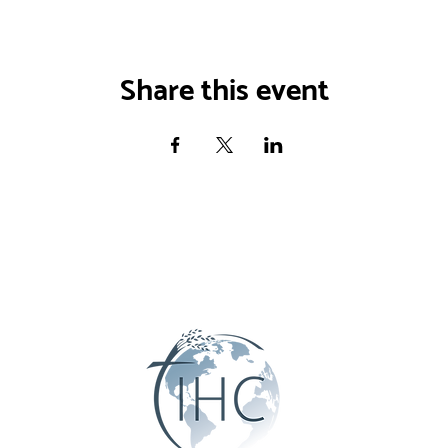
Share this event