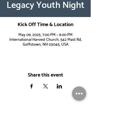
Legacy Youth Night
Kick Off Time & Location
May 09, 2025, 7:00 PM – 9:00 PM
International Harvest Church, 542 Mast Rd,
Goffstown, NH 03045, USA
Share this event