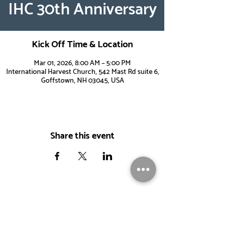
IHC 30th Anniversary
Kick Off Time & Location
Mar 01, 2026, 8:00 AM – 5:00 PM
International Harvest Church, 542 Mast Rd suite 6,
Goffstown, NH 03045, USA
Share this event