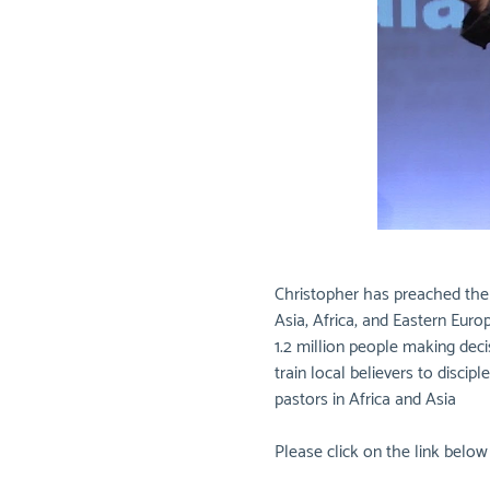
Christopher has preached the G
Asia, Africa, and Eastern Eur
1.2 million people making deci
train local believers to disci
pastors in Africa and Asia
Please click on the link belo