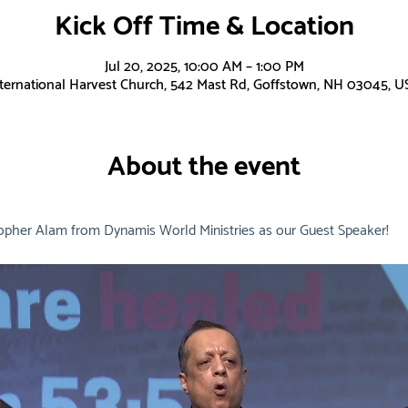
Kick Off Time & Location
Jul 20, 2025, 10:00 AM – 1:00 PM
nternational Harvest Church, 542 Mast Rd, Goffstown, NH 03045, U
About the event
opher Alam from Dynamis World Ministries as our Guest Speaker!  