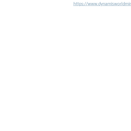
https://www.dynamisworldmin