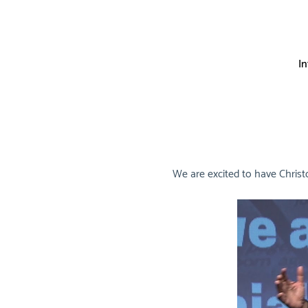
I
We are excited to have Christ