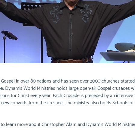
ospel in over 80 nations and has seen over 2000 churches started as 
ope. Dynamis World Ministries holds large open-air Gospel crusades 
sions for Christ every year. Each Crusade is preceded by an intensive
ple new converts from the crusade. The ministry also holds Schools of 
w to learn more about Christopher Alam and Dynamis World Ministries