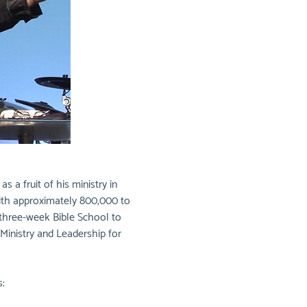
a fruit of his ministry in 
with approximately 800,000 to 
 three-week Bible School to 
Ministry and Leadership for 
: