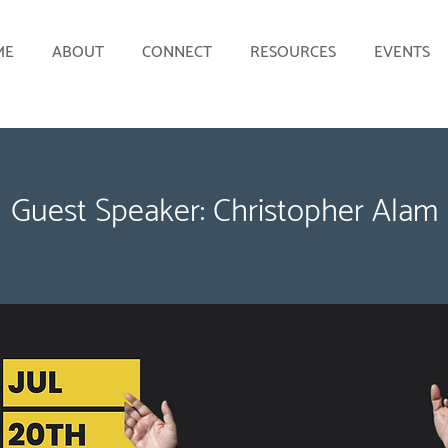
ME
ABOUT
CONNECT
RESOURCES
EVENTS
Guest Speaker: Christopher Alam