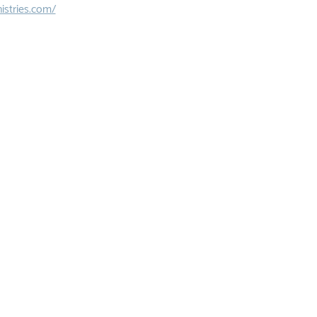
istries.com/