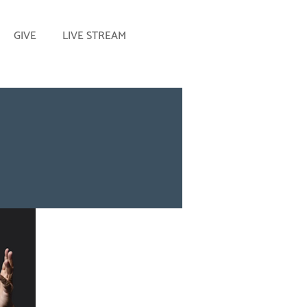
GIVE
LIVE STREAM