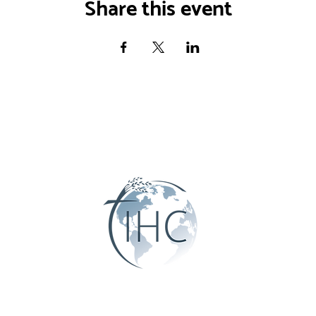
Share this event