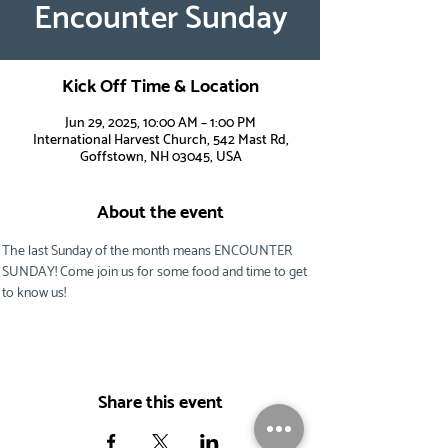
Encounter Sunday
Kick Off Time & Location
Jun 29, 2025, 10:00 AM – 1:00 PM
International Harvest Church, 542 Mast Rd,
Goffstown, NH 03045, USA
About the event
The last Sunday of the month means ENCOUNTER 
SUNDAY! Come join us for some food and time to get 
to know us!
Share this event