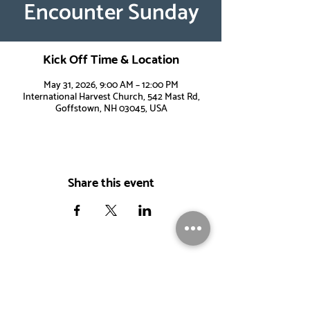
Encounter Sunday
Kick Off Time & Location
May 31, 2026, 9:00 AM – 12:00 PM
International Harvest Church, 542 Mast Rd,
Goffstown, NH 03045, USA
Share this event