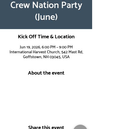
Crew Nation Party
(June)
Kick Off Time & Location
Jun 19, 2026, 6:00 PM – 9:00 PM
International Harvest Church, 542 Mast Rd,
Goffstown, NH 03045, USA
About the event
Share this event