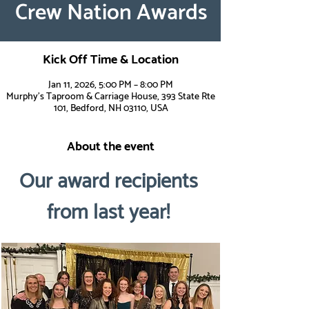
Crew Nation Awards
Kick Off Time & Location
Jan 11, 2026, 5:00 PM – 8:00 PM
Murphy's Taproom & Carriage House, 393 State Rte
101, Bedford, NH 03110, USA
About the event
Our award recipients 
from last year! 