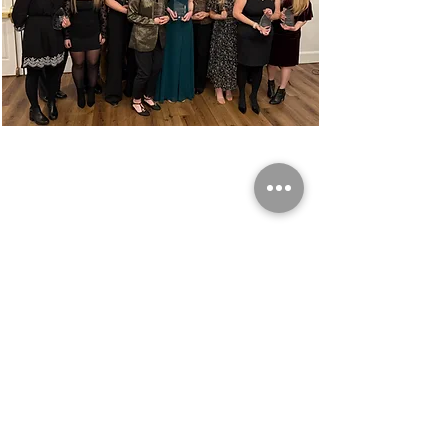
Share this event