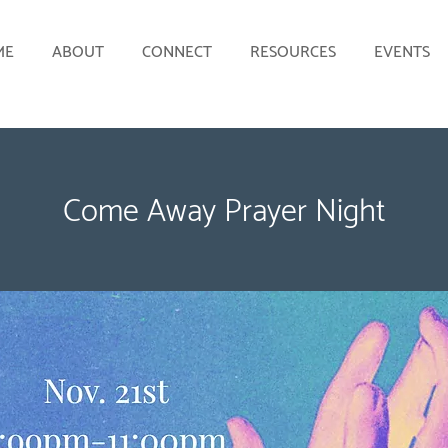
ME
ABOUT
CONNECT
RESOURCES
EVENTS
Come Away Prayer Night