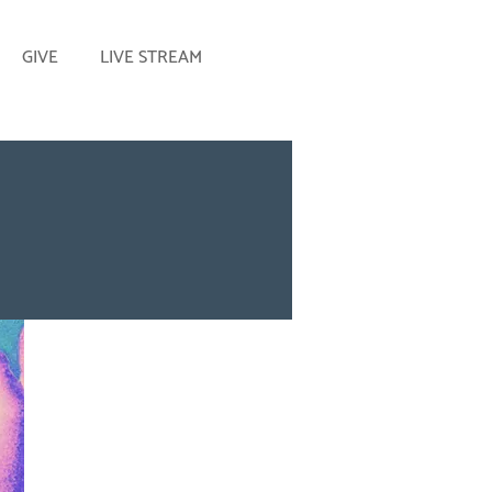
GIVE
LIVE STREAM