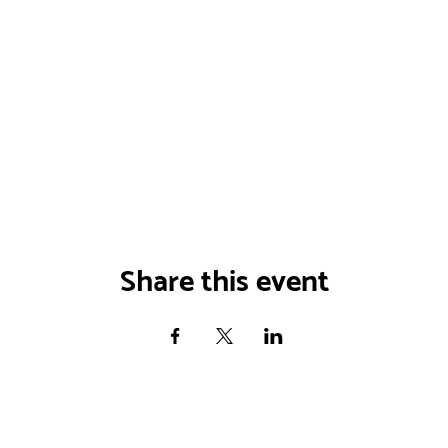
Share this event