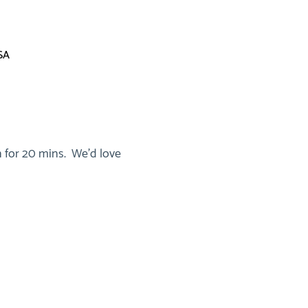
SA
 for 20 mins.  We'd love 