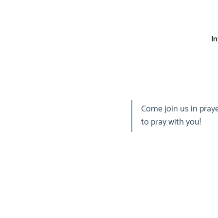
I
Come join us in praye
to pray with you!