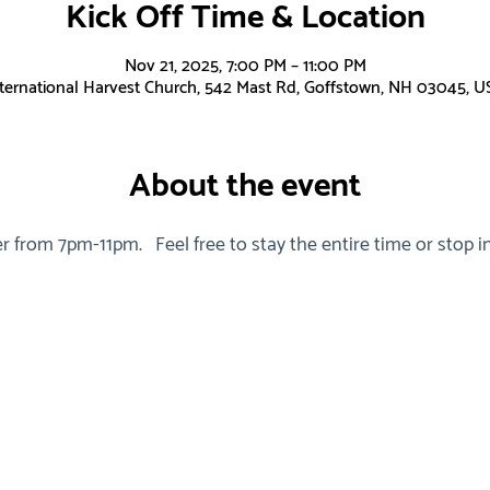
Kick Off Time & Location
Nov 21, 2025, 7:00 PM – 11:00 PM
nternational Harvest Church, 542 Mast Rd, Goffstown, NH 03045, U
About the event
r from 7pm-11pm.   Feel free to stay the entire time or stop in