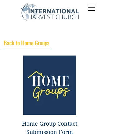
Back to Home Groups
Home Group Contact
Submission Form