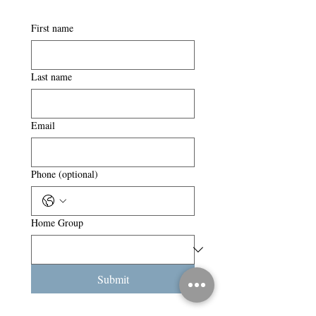
First name
Last name
Email
Phone (optional)
Home Group
Submit