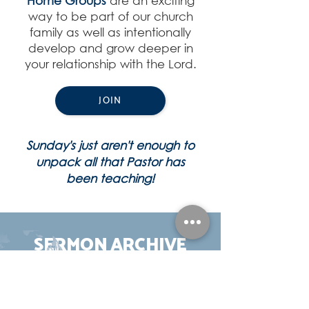
Home Groups
are an exciting
way to be part of our church
family as well as intentionally
develop and grow deeper in
your relationship with the Lord.
JOIN
Sunday's just aren't enough to
unpack all that Pastor has
been teaching!
SERMON ARCHIVE
View Collection