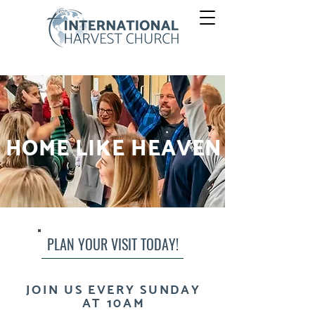
HOME LIKE HEAVEN
PLAN YOUR VISIT TODAY!
JOIN US EVERY SUNDAY
AT 10AM