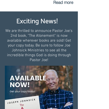
Read more
Exciting News!
We are thrilled to announce Pastor Joe’s
2nd book, "The Atonement" is now
available wherever books are sold! Get
your copy today. Be sure to follow Joe
Johnsick Ministries to see all the
incredible things God is doing through
Pastor Joe!