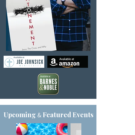
Upcoming
Featured Events
&