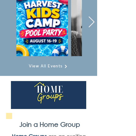
View All Events
Join a Home Group