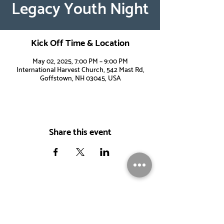
Legacy Youth Night
Kick Off Time & Location
May 02, 2025, 7:00 PM – 9:00 PM
International Harvest Church, 542 Mast Rd,
Goffstown, NH 03045, USA
Share this event