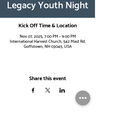
Legacy Youth Night
Kick Off Time & Location
Nov 07, 2025, 7:00 PM – 9:00 PM
International Harvest Church, 542 Mast Rd,
Goffstown, NH 03045, USA
Share this event